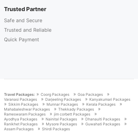
Trusted Partner
Safe and Secure
Trusted and Reliable
Quick Payment
»
»
»
Travel Packages:
Coorg Packages
Goa Packages
»
»
Varanasi Packages
Darjeeling Packages
Kanyakumari Packages
»
»
»
»
Sikkim Packages
Munnar Packages
Kerala Packages
»
»
Mahabaleshwar Packages
Thekkady Packages
»
»
Rameswaram Packages
jim corbett Packages
»
»
»
Ayodhya Packages
Nainital Packages
Dhanaulti Packages
»
»
»
Ranikhet Packages
Mysore Packages
Guwahati Packages
»
Assam Packages
Shirdi Packages