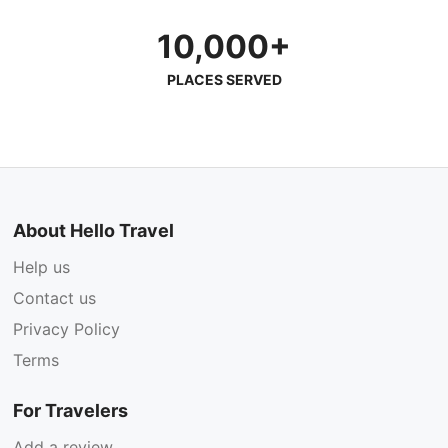
10,000+
PLACES SERVED
About Hello Travel
Help us
Contact us
Privacy Policy
Terms
For Travelers
Add a review