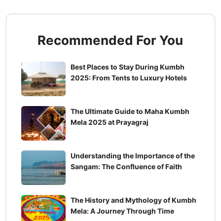
Recommended For You
Best Places to Stay During Kumbh
2025: From Tents to Luxury Hotels
The Ultimate Guide to Maha Kumbh
Mela 2025 at Prayagraj
Understanding the Importance of the
Sangam: The Confluence of Faith
The History and Mythology of Kumbh
Mela: A Journey Through Time