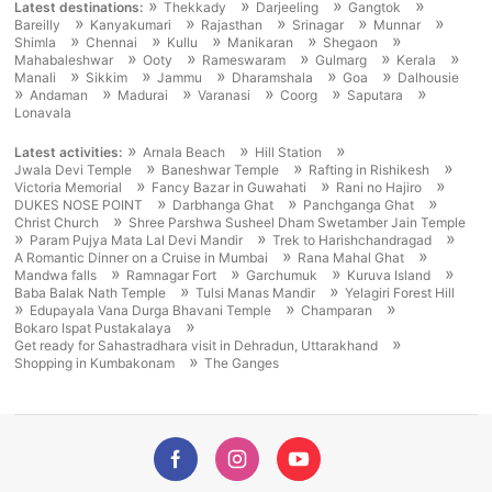
»
»
»
»
Latest destinations:
Thekkady
Darjeeling
Gangtok
»
»
»
»
»
Bareilly
Kanyakumari
Rajasthan
Srinagar
Munnar
»
»
»
»
»
Shimla
Chennai
Kullu
Manikaran
Shegaon
»
»
»
»
»
Mahabaleshwar
Ooty
Rameswaram
Gulmarg
Kerala
»
»
»
»
»
Manali
Sikkim
Jammu
Dharamshala
Goa
Dalhousie
»
»
»
»
»
»
Andaman
Madurai
Varanasi
Coorg
Saputara
Lonavala
»
»
»
Latest activities:
Arnala Beach
Hill Station
»
»
»
Jwala Devi Temple
Baneshwar Temple
Rafting in Rishikesh
»
»
»
Victoria Memorial
Fancy Bazar in Guwahati
Rani no Hajiro
»
»
»
DUKES NOSE POINT
Darbhanga Ghat
Panchganga Ghat
»
Christ Church
Shree Parshwa Susheel Dham Swetamber Jain Temple
»
»
»
Param Pujya Mata Lal Devi Mandir
Trek to Harishchandragad
»
»
A Romantic Dinner on a Cruise in Mumbai
Rana Mahal Ghat
»
»
»
»
Mandwa falls
Ramnagar Fort
Garchumuk
Kuruva Island
»
»
Baba Balak Nath Temple
Tulsi Manas Mandir
Yelagiri Forest Hill
»
»
»
Edupayala Vana Durga Bhavani Temple
Champaran
»
Bokaro Ispat Pustakalaya
»
Get ready for Sahastradhara visit in Dehradun, Uttarakhand
»
Shopping in Kumbakonam
The Ganges