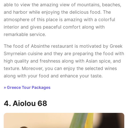
able to view the amazing view of mountains, beaches,
and harbor while enjoying the delicious food. The
atmosphere of this place is amazing with a colorful
interior and gives peaceful comfort along with
remarkable service.
The food of Absinthe restaurant is motivated by Greek
Smyrneian cuisine and they are preparing the food with
high quality and freshness along with Asian spice, and
texture. Moreover, you can enjoy the selected wines
along with your food and enhance your taste.
» Greece Tour Packages
4. Aiolou 68