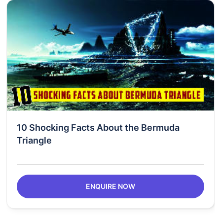
10 Shocking Facts About the Bermuda
Triangle
ENQUIRE NOW