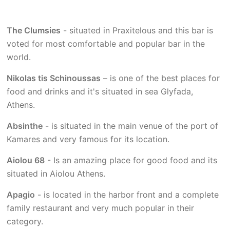
The Clumsies
- situated in Praxitelous and this bar is
voted for most comfortable and popular bar in the
world.
Nikolas tis Schinoussas
– is one of the best places for
food and drinks and it's situated in sea Glyfada,
Athens.
Absinthe
- is situated in the main venue of the port of
Kamares and very famous for its location.
Aiolou 68
- Is an amazing place for good food and its
situated in Aiolou Athens.
Apagio
- is located in the harbor front and a complete
family restaurant and very much popular in their
category.