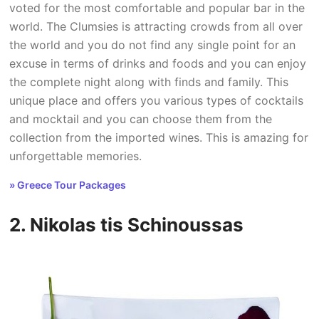
voted for the most comfortable and popular bar in the
world. The Clumsies is attracting crowds from all over
the world and you do not find any single point for an
excuse in terms of drinks and foods and you can enjoy
the complete night along with finds and family. This
unique place and offers you various types of cocktails
and mocktail and you can choose them from the
collection from the imported wines. This is amazing for
unforgettable memories.
» Greece Tour Packages
2. Nikolas tis Schinoussas