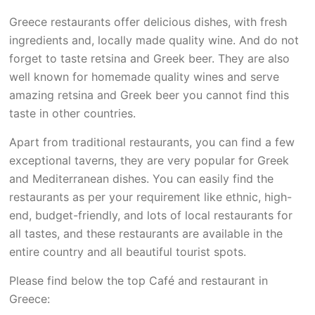
Greece restaurants offer delicious dishes, with fresh
ingredients and, locally made quality wine. And do not
forget to taste retsina and Greek beer. They are also
well known for homemade quality wines and serve
amazing retsina and Greek beer you cannot find this
taste in other countries.
Apart from traditional restaurants, you can find a few
exceptional taverns, they are very popular for Greek
and Mediterranean dishes. You can easily find the
restaurants as per your requirement like ethnic, high-
end, budget-friendly, and lots of local restaurants for
all tastes, and these restaurants are available in the
entire country and all beautiful tourist spots.
Please find below the top Café and restaurant in
Greece: