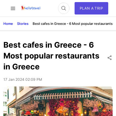
PLAN A TRIP
Home
Stories
Best cafes in Greece - 6 Most popular restaurants i
Best cafes in Greece - 6
Most popular restaurants
in Greece
17 Jan 2024 02:09 PM