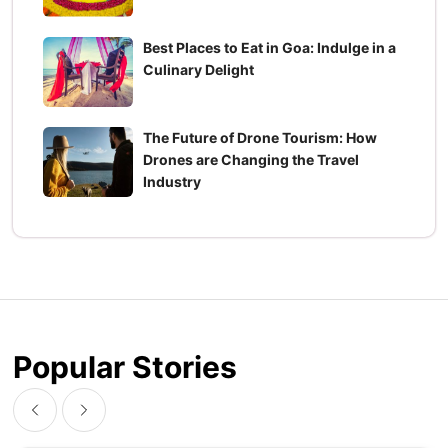
Best Places to Eat in Goa: Indulge in a
Culinary Delight
The Future of Drone Tourism: How
Drones are Changing the Travel
Industry
Popular Stories