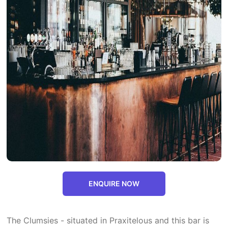
ENQUIRE NOW
The Clumsies - situated in Praxitelous and this bar is