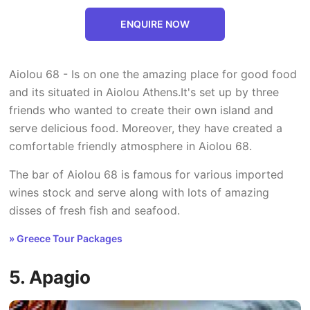
ENQUIRE NOW
Aiolou 68 - Is on one the amazing place for good food
and its situated in Aiolou Athens.It's set up by three
friends who wanted to create their own island and
serve delicious food. Moreover, they have created a
comfortable friendly atmosphere in Aiolou 68.
The bar of Aiolou 68 is famous for various imported
wines stock and serve along with lots of amazing
disses of fresh fish and seafood.
» Greece Tour Packages
5. Apagio