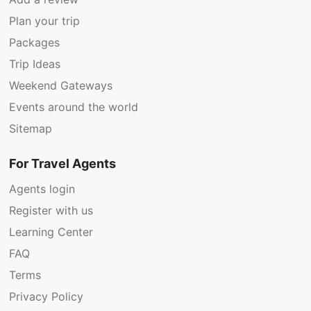
Plan your trip
Packages
Trip Ideas
Weekend Gateways
Events around the world
Sitemap
For Travel Agents
Agents login
Register with us
Learning Center
FAQ
Terms
Privacy Policy