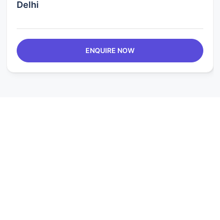
Delhi
ENQUIRE NOW