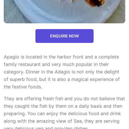
ENQUIRE NOW
Apagio is located in the harbor front and a complete
family restaurant and very much popular in their
category. Dinner in the Adagio is not only the delight
of superb food, but it is also a magical experience of
the festive foods.
They are offering fresh fish and you do not believe that
they caught the fish by them on a daily basis and then
preparing. You can enjoy the delicious food and drink
along with the amazing view of Sea, they are serving
very delicious veg and non-Veg dishes.