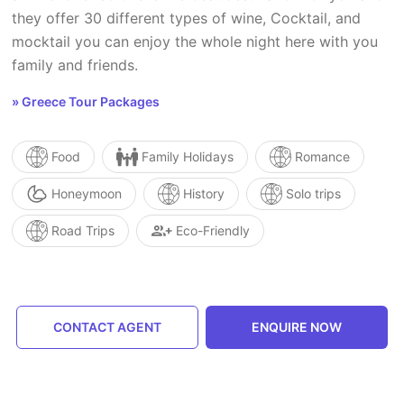
they offer 30 different types of wine, Cocktail, and
mocktail you can enjoy the whole night here with you
family and friends.
» Greece Tour Packages
Food
Family Holidays
Romance
Honeymoon
History
Solo trips
Road Trips
Eco-Friendly
CONTACT AGENT
ENQUIRE NOW