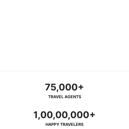
75,000+
TRAVEL AGENTS
1,00,00,000+
HAPPY TRAVELERS