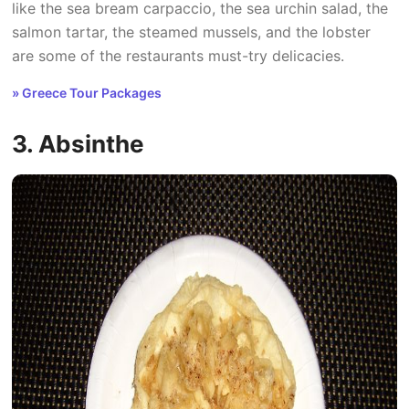
like the sea bream carpaccio, the sea urchin salad, the
salmon tartar, the steamed mussels, and the lobster
are some of the restaurants must-try delicacies.
» Greece Tour Packages
3. Absinthe