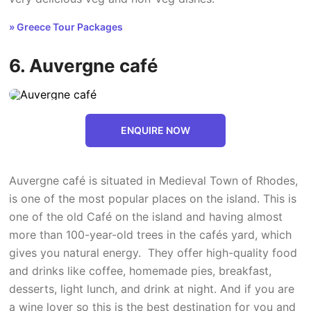
» Greece Tour Packages
6. Auvergne café
ENQUIRE NOW
Auvergne café is situated in Medieval Town of Rhodes,
is one of the most popular places on the island. This is
one of the old Café on the island and having almost
more than 100-year-old trees in the cafés yard, which
gives you natural energy. They offer high-quality food
and drinks like coffee, homemade pies, breakfast,
desserts, light lunch, and drink at night. And if you are
a wine lover so this is the best destination for you and