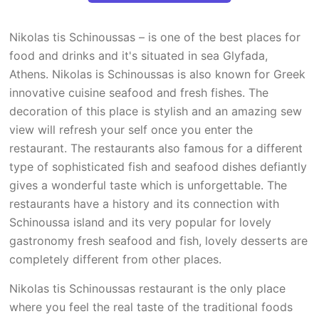
Nikolas tis Schinoussas – is one of the best places for
food and drinks and it's situated in sea Glyfada,
Athens. Nikolas is Schinoussas is also known for Greek
innovative cuisine seafood and fresh fishes. The
decoration of this place is stylish and an amazing sew
view will refresh your self once you enter the
restaurant. The restaurants also famous for a different
type of sophisticated fish and seafood dishes defiantly
gives a wonderful taste which is unforgettable. The
restaurants have a history and its connection with
Schinoussa island and its very popular for lovely
gastronomy fresh seafood and fish, lovely desserts are
completely different from other places.
Nikolas tis Schinoussas restaurant is the only place
where you feel the real taste of the traditional foods