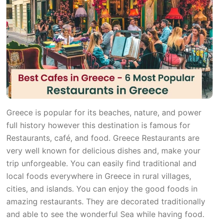
Greece is popular for its beaches, nature, and power
full history however this destination is famous for
Restaurants, café, and food. Greece Restaurants are
very well known for delicious dishes and, make your
trip unforgeable. You can easily find traditional and
local foods everywhere in Greece in rural villages,
cities, and islands. You can enjoy the good foods in
amazing restaurants. They are decorated traditionally
and able to see the wonderful Sea while having food.