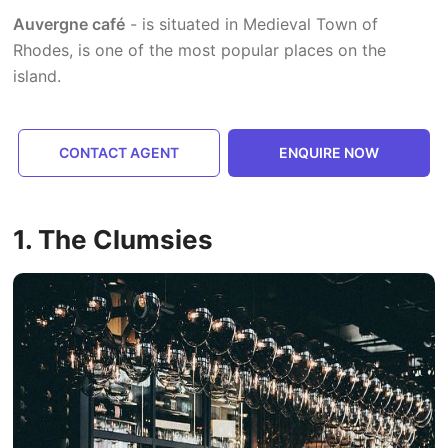
Auvergne café
- is situated in Medieval Town of
Rhodes, is one of the most popular places on the
island.
CONTACT AGENT
ENQUIRE NOW
1. The Clumsies