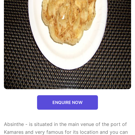
ENQUIRE NOW
Absinthe - is situated in the main venue of the port of
Kamares and very famous for its location and you can