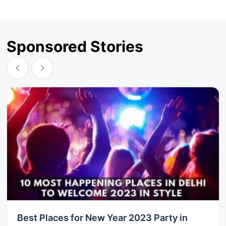
Sponsored Stories
Best Places for New Year 2023 Party in