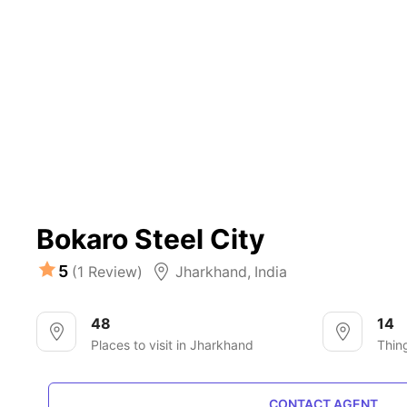
Bokaro Steel City
5
(1 Review)
Jharkhand
,
India
48
14
Places to visit in Jharkhand
Thin
CONTACT AGENT