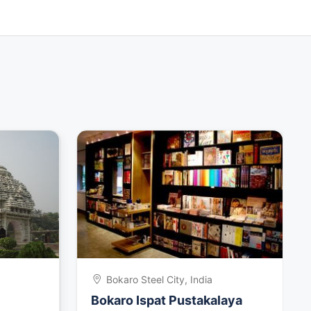
Bokaro Steel City, India
Bokaro Ispat Pustakalaya