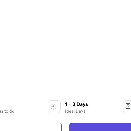
1 - 3 Days
gs to do
Ideal Days