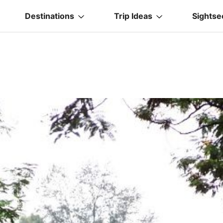
Destinations
Trip Ideas
Sightse