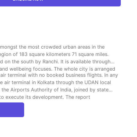
t amongst the most crowded urban areas in the
egion of 183 square kilometers 71 square miles.
on the south by Ranchi. It is available through
 and wellbeing focuses. The whole city is arranged
ir terminal with no booked business flights. In any
e air terminal in Kolkata through the UDAN local
the Airports Authority of India, joined by state
to execute its development. The report