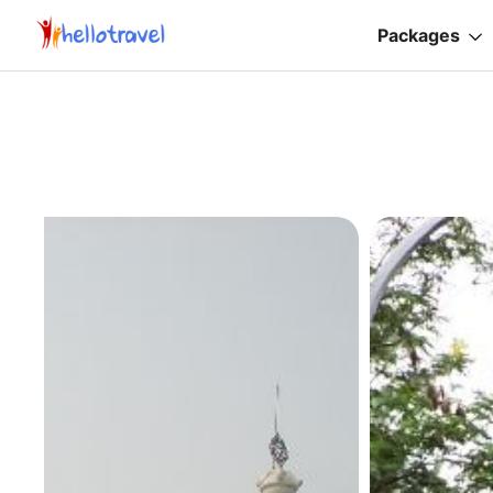
Packages