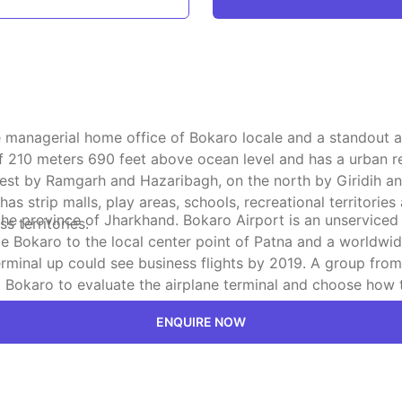
s the managerial home office of Bokaro locale and a standou
of 210 meters 690 feet above ocean level and has a urban r
est by Ramgarh and Hazaribagh, on the north by Giridih and 
strip malls, play areas, schools, recreational territories
e province of Jharkhand. Bokaro Airport is an unserviced a
s territories.
e Bokaro to the local center point of Patna and a worldwid
rminal up could see business flights by 2019. A group from 
 Bokaro to evaluate the airplane terminal and choose how 
en utilization.
ENQUIRE NOW