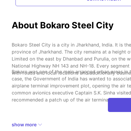
About Bokaro Steel City
Bokaro Steel City is a city in Jharkhand, India. It i
province of Jharkhand. The city remains at a height 
Limited on the east by Dhanbad and Purulia, on the w
National Highway NH 143 and NH-18. Every segment has 
Bokaro was one of the main arranged urban areas in th
with roads and local locations and additionally busines
case, the Government of India has wanted to associat
airplane terminal improvement plot, opening the air te
common avionics executive Captain S.K. Sinha visited
recommended a patch up of the air terminal before op
show more