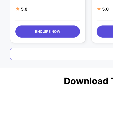
5.0
5.0
ENQUIRE NOW
Download T