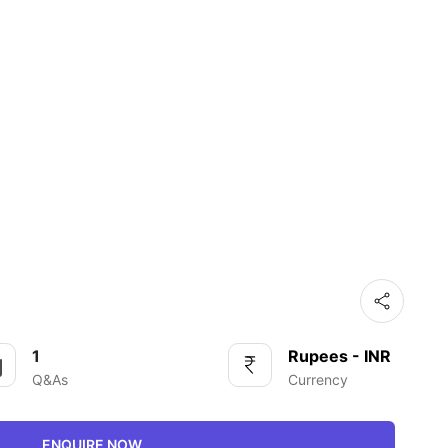
1
Rupees - INR
Q&As
Currency
ENQUIRE NOW