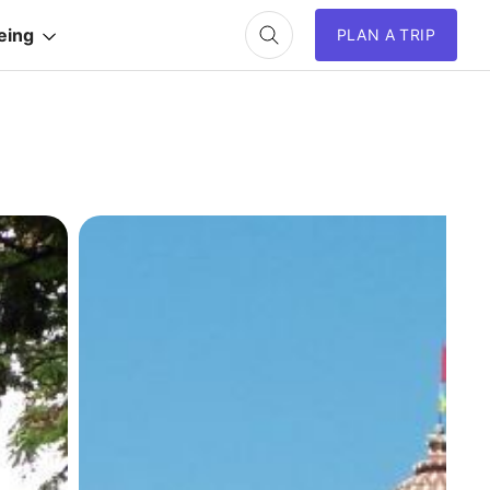
eing
PLAN A TRIP