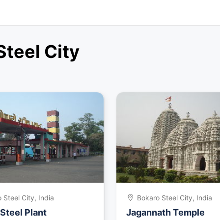
Steel City
 Steel City, India
Bokaro Steel City, India
Steel Plant
Jagannath Temple