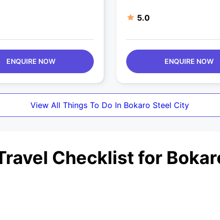
5.0
ENQUIRE NOW
ENQUIRE NOW
View All Things To Do In Bokaro Steel City
ravel Checklist for Bokaro