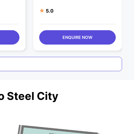
5.0
ENQUIRE NOW
 Steel City