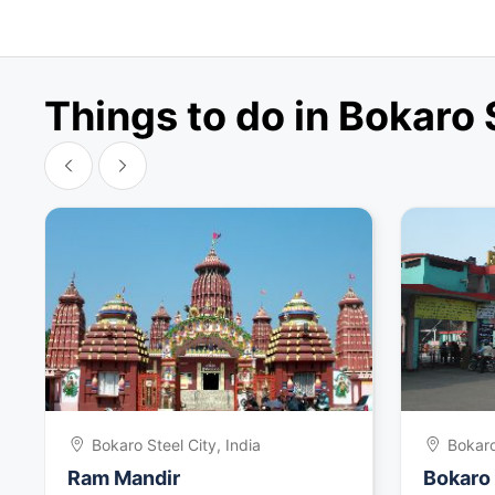
Things to do in Bokaro 
Bokaro Steel City, India
Bokaro
Ram Mandir
Bokaro 